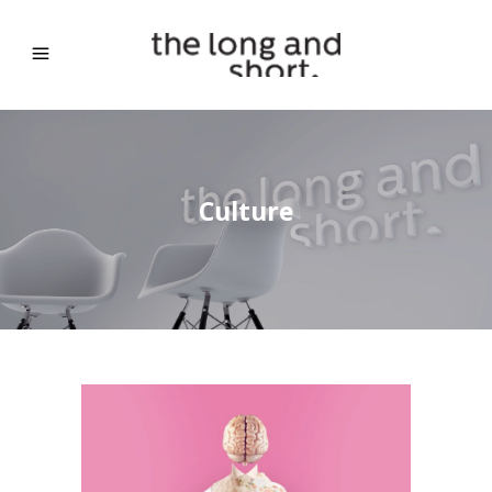
Culture