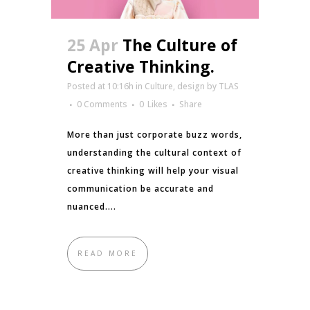
25 Apr
The Culture of
Creative Thinking.
Posted at 10:16h
in
Culture
,
design
by
TLAS
0 Comments
0
Likes
Share
More than just corporate buzz words,
understanding the cultural context of
creative thinking will help your visual
communication be accurate and
nuanced....
READ MORE