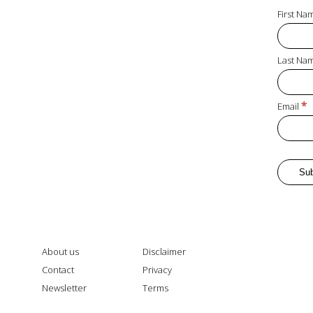
First N
Last Na
*
Email
About us
Disclaimer
Contact
Privacy
Newsletter
Terms