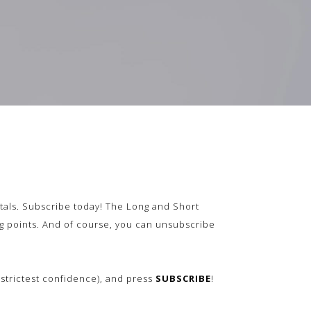
als.
Subscribe today! The Long and Short
ing points. And of course, you can unsubscribe
n strictest confidence), and press
SUBSCRIBE
!