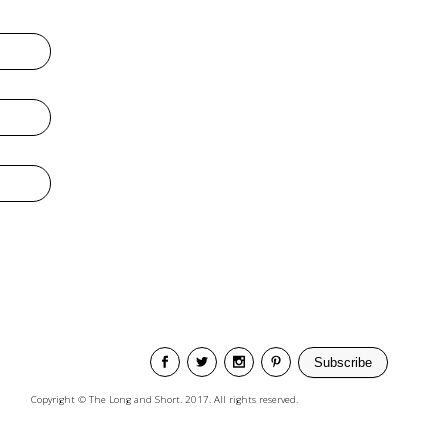
Subscribe
Copyright © The Long and Short. 2017. All rights reserved.