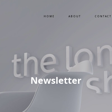
HOME
ABOUT
CONTACT
Newsletter