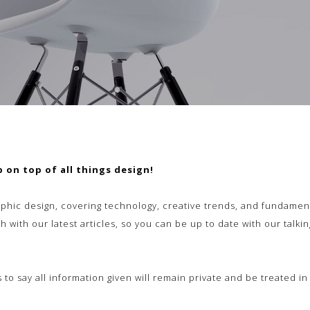
 on top of all things design!
phic design, covering technology, creative trends, and fundament
h with our latest articles, so you can be up to date with our talk
ss to say all information given will remain private and be treated i