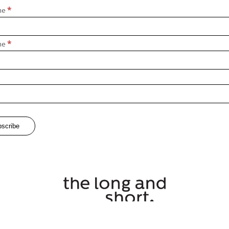
*
ame
*
me