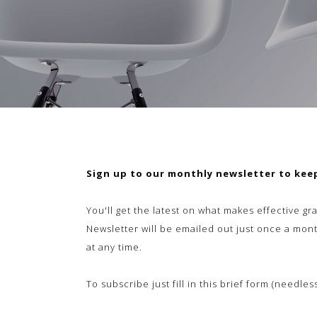
Sign up to our monthly newsletter to keep
You'll get the latest on
what makes effective gra
Newsletter will be emailed out just once a mont
at any time.
To subscribe just fill in this brief form (needle